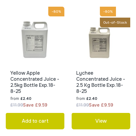
-80%
-80%
Out-of-Stock
Yellow Apple
Lychee
Concentrated Juice -
Concentrated Juice -
2.5kg Bottle Exp.18-
2.5 Kg Bottle Exp.18-
8-25
8-25
from
from
£2.40
£2.40
£11.99
Save £9.59
£11.99
Save £9.59
Add to cart
View