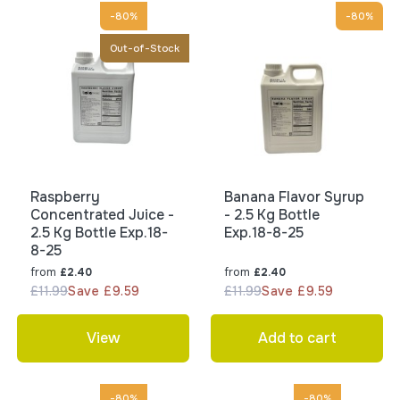
-80%
-80%
Out-of-Stock
Raspberry
Banana Flavor Syrup
Concentrated Juice -
- 2.5 Kg Bottle
2.5 Kg Bottle Exp.18-
Exp.18-8-25
8-25
from
from
£2.40
£2.40
£11.99
Save £9.59
£11.99
Save £9.59
View
Add to cart
-80%
-80%