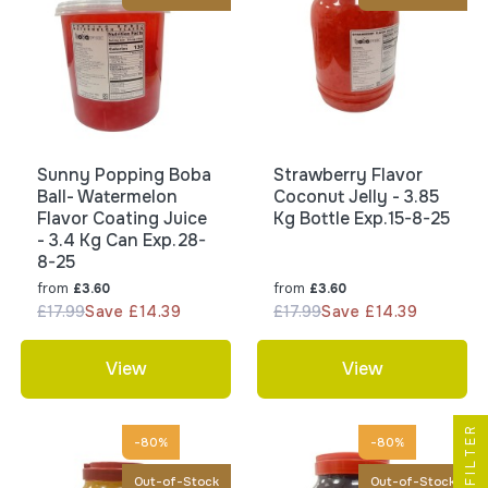
Sunny Popping Boba
Strawberry Flavor
Ball- Watermelon
Coconut Jelly - 3.85
Flavor Coating Juice
Kg Bottle Exp.15-8-25
- 3.4 Kg Can Exp.28-
8-25
from
from
£3.60
£3.60
£17.99
Save £14.39
£17.99
Save £14.39
View
View
FILTER
-80%
-80%
Out-of-Stock
Out-of-Stock