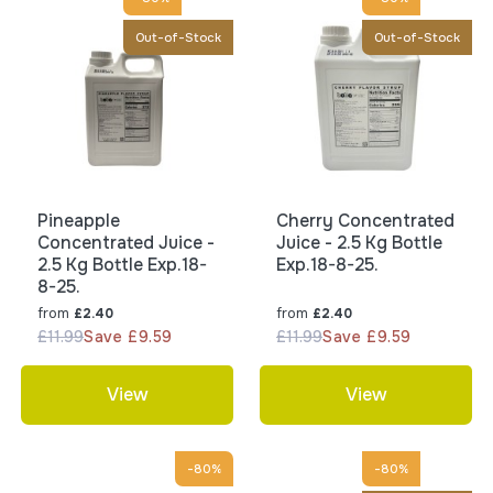
Out-of-Stock
Out-of-Stock
Pineapple
Cherry Concentrated
Concentrated Juice -
Juice - 2.5 Kg Bottle
2.5 Kg Bottle Exp.18-
Exp.18-8-25.
8-25.
from
from
£2.40
£2.40
£11.99
Save £9.59
£11.99
Save £9.59
View
View
-80%
-80%