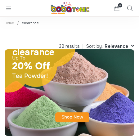
0
Home
clearance
Relevance
32 results
Sort by:
clearance