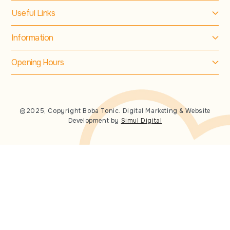
Useful Links
Information
Opening Hours
©2025, Copyright Boba Tonic. Digital Marketing & Website
Development by
Simul Digital