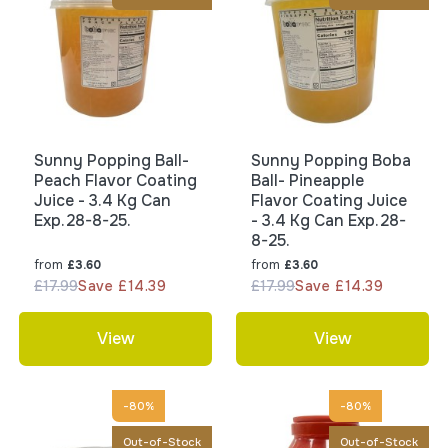
Sunny Popping Ball-
Sunny Popping Boba
Peach Flavor Coating
Ball- Pineapple
Juice - 3.4 Kg Can
Flavor Coating Juice
Exp.28-8-25.
- 3.4 Kg Can Exp.28-
8-25.
from
from
£3.60
£3.60
£17.99
Save £14.39
£17.99
Save £14.39
View
View
-80%
-80%
Out-of-Stock
Out-of-Stock