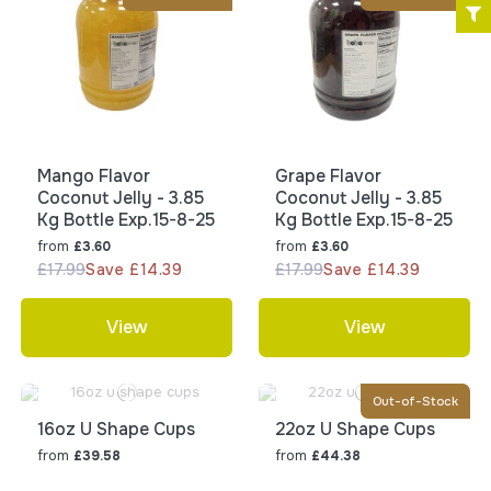
Mango Flavor
Grape Flavor
Coconut Jelly - 3.85
Coconut Jelly - 3.85
Kg Bottle Exp.15-8-25
Kg Bottle Exp.15-8-25
from
from
£3.60
£3.60
£17.99
Save £14.39
£17.99
Save £14.39
View
View
Out-of-Stock
16oz U Shape Cups
22oz U Shape Cups
from
from
£39.58
£44.38