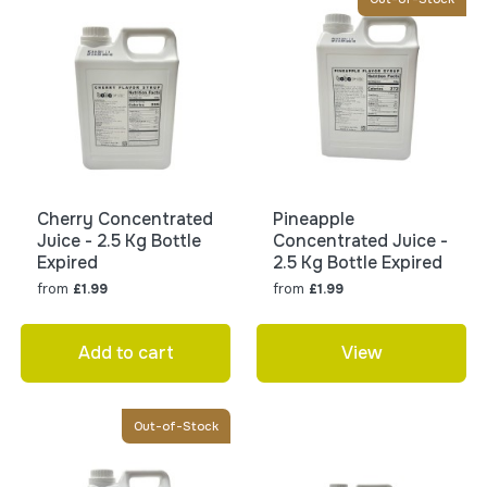
Cherry Concentrated
Pineapple
Juice - 2.5 Kg Bottle
Concentrated Juice -
Expired
2.5 Kg Bottle Expired
from
from
£1.99
£1.99
Add to cart
View
Out-of-Stock