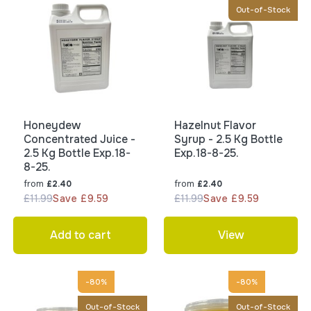
Out-of-Stock
Honeydew
Hazelnut Flavor
Concentrated Juice -
Syrup - 2.5 Kg Bottle
2.5 Kg Bottle Exp.18-
Exp.18-8-25.
8-25.
from
from
£2.40
£2.40
£11.99
Save £9.59
£11.99
Save £9.59
Add to cart
View
-80%
-80%
Out-of-Stock
Out-of-Stock