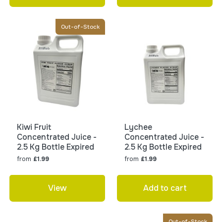
Out-of-Stock
Kiwi Fruit
Lychee
Concentrated Juice -
Concentrated Juice -
2.5 Kg Bottle Expired
2.5 Kg Bottle Expired
from
from
£1.99
£1.99
View
Add to cart
Out-of-Stock