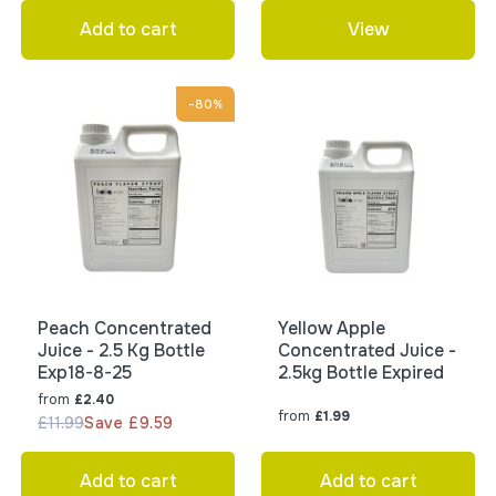
Add to cart
View
-80%
Peach Concentrated
Yellow Apple
Juice - 2.5 Kg Bottle
Concentrated Juice -
Exp18-8-25
2.5kg Bottle Expired
from
£2.40
from
£1.99
£11.99
Save £9.59
Add to cart
Add to cart