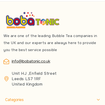
We are one of the leading Bubble Tea companies in
the UK and our experts are always here to provide
you the best service possible
info@bobatonic.co.uk
Unit HJ ,Enfield Street
Leeds LS7 1RF
United Kingdom
Categories