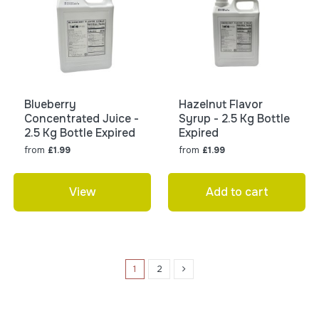
Blueberry
Hazelnut Flavor
Concentrated Juice -
Syrup - 2.5 Kg Bottle
2.5 Kg Bottle Expired
Expired
from
from
£1.99
£1.99
View
Add to cart
1
2