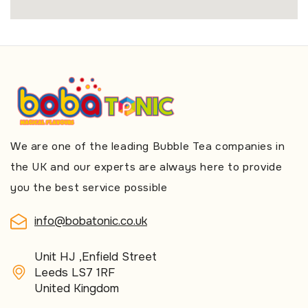
We are one of the leading Bubble Tea companies in
the UK and our experts are always here to provide
you the best service possible
info@bobatonic.co.uk
Unit HJ ,Enfield Street
Leeds LS7 1RF
United Kingdom