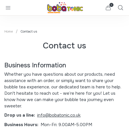
0
Home
Contact us
Contact us
Business Information
Whether you have questions about our products, need
assistance with an order, or simply want to share your
bubble tea experience, our dedicated team is here to help.
Don't hesitate to reach out - we’re here for you! Let us
know how we can make your bubble tea journey even
sweeter.
Drop us a line:
info@bobatonic.co.uk
Business Hours:
Mon-Fri: 9.00AM-5.00PM