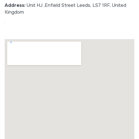
Address:
Unit HJ ,Enfield Street Leeds, LS7 1RF, United
Kingdom
.