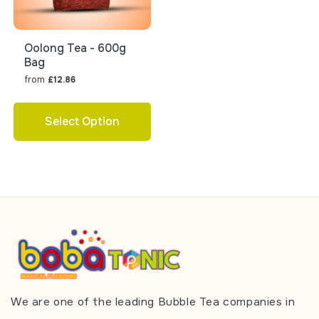
Oolong Tea - 600g
Bag
from
£12.86
Select Option
We are one of the leading Bubble Tea companies in