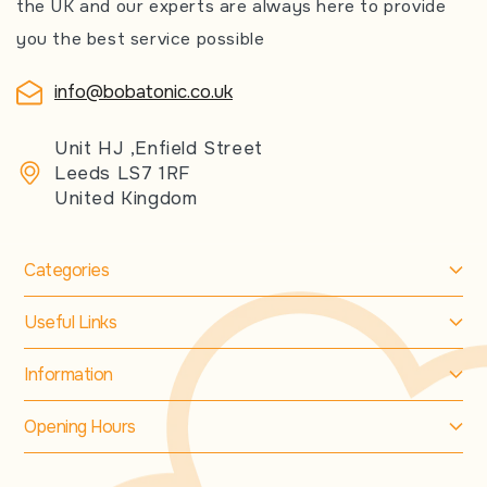
the UK and our experts are always here to provide
you the best service possible
info@bobatonic.co.uk
Unit HJ ,Enfield Street
Leeds LS7 1RF
United Kingdom
Categories
Useful Links
Information
Opening Hours