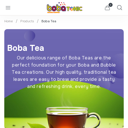
0
Home
Products
Boba Tea
Boba Tea
Our delicious range of Boba Teas are the
perfect foundation for your Boba and Bubble
Tea creations. Our high quality, traditional tea
leaves are easy to brew and provide a tasty
and refreshing drink, every time.