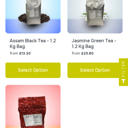
Assam Black Tea - 1.2
Jasmine Green Tea -
Kg Bag
1.2 Kg Bag
from
from
£13.30
£20.80
FILTER
Select Option
Select Option