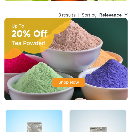
Relevance
3 results
Sort by: