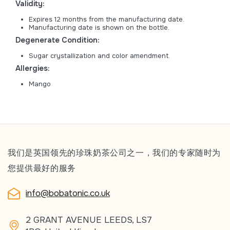
Validity:
Expires 12 months from the manufacturing date.
Manufacturing date is shown on the bottle.
Degenerate Condition:
Sugar crystallization and color amendment.
Allergies:
Mango
我们是英国领先的珍珠奶茶公司之一，我们的专家随时为
您提供最好的服务
info@bobatonic.co.uk
2 GRANT AVENUE LEEDS, LS7