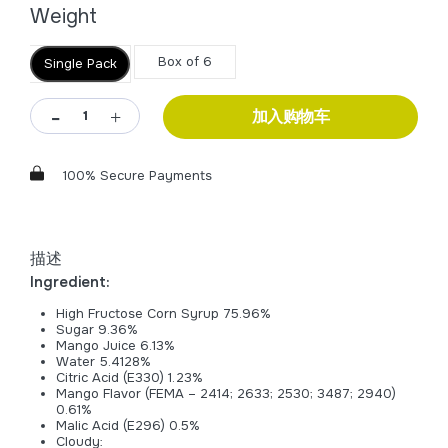
Weight
Box of 6
Single Pack
加入购物车
100% Secure Payments
描述
Ingredient:
High Fructose Corn Syrup 75.96%
Sugar 9.36%
Mango Juice 6.13%
Water 5.4128%
Citric Acid (E330) 1.23%
Mango Flavor (FEMA – 2414; 2633; 2530; 3487; 2940)
0.61%
Malic Acid (E296) 0.5%
Cloudy: