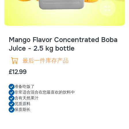
Mango Flavor Concentrated Boba
Juice - 2.5 kg bottle
最后一件库存产品
£12.99
准备吃饭了
非常适合混合在您最喜欢的饮料中
含有天然果汁
优质原料
保质期长