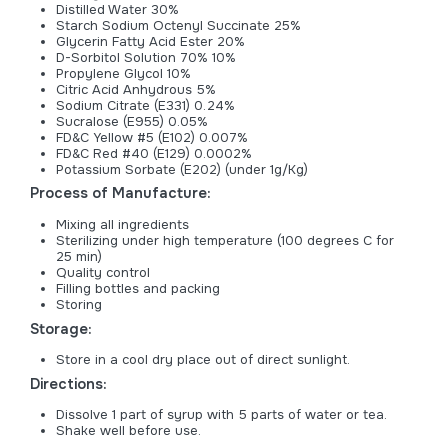
Distilled Water 30%
Starch Sodium Octenyl Succinate 25%
Glycerin Fatty Acid Ester 20%
D-Sorbitol Solution 70% 10%
Propylene Glycol 10%
Citric Acid Anhydrous 5%
Sodium Citrate (E331) 0.24%
Sucralose (E955) 0.05%
FD&C Yellow #5 (E102) 0.007%
FD&C Red #40 (E129) 0.0002%
Potassium Sorbate (E202) (under 1g/Kg)
Process of Manufacture:
Mixing all ingredients
Sterilizing under high temperature (100 degrees C for
25 min)
Quality control
Filling bottles and packing
Storing
Storage:
Store in a cool dry place out of direct sunlight.
Directions:
Dissolve 1 part of syrup with 5 parts of water or tea.
Shake well before use.