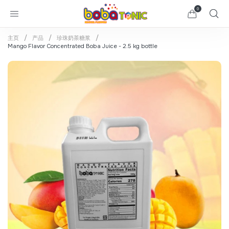
0
主页
产品
珍珠奶茶糖浆
Mango Flavor Concentrated Boba Juice - 2.5 kg bottle