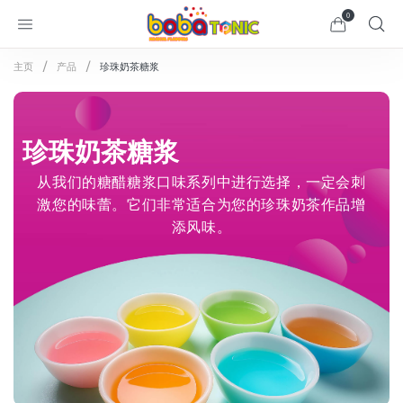
0
主页
产品
珍珠奶茶糖浆
珍珠奶茶糖浆
从我们的糖醋糖浆口味系列中进行选择，一定会刺
激您的味蕾。它们非常适合为您的珍珠奶茶作品增
添风味。