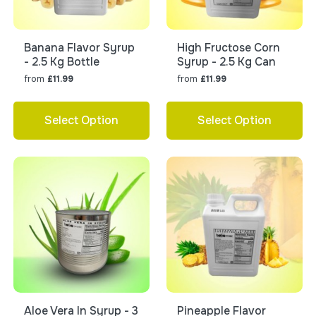
Banana Flavor Syrup
High Fructose Corn
- 2.5 Kg Bottle
Syrup - 2.5 Kg Can
from
from
£11.99
£11.99
Select Option
Select Option
Aloe Vera In Syrup - 3
Pineapple Flavor