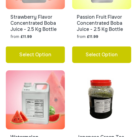
Strawberry Flavor
Passion Fruit Flavor
Concentrated Boba
Concentrated Boba
Juice - 2.5 Kg Bottle
Juice - 2.5 Kg Bottle
from
from
£11.99
£11.99
Select Option
Select Option