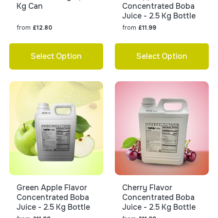
Kg Can
Concentrated Boba
Juice - 2.5 Kg Bottle
from
from
£12.80
£11.99
Select Option
Select Option
Green Apple Flavor
Cherry Flavor
Concentrated Boba
Concentrated Boba
Juice - 2.5 Kg Bottle
Juice - 2.5 Kg Bottle