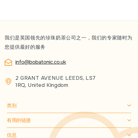
我们是英国领先的珍珠奶茶公司之一，我们的专家随时为
您提供最好的服务
info@bobatonic.co.uk
2 GRANT AVENUE LEEDS, LS7
1RQ, United Kingdom
类别
有用的链接
信息