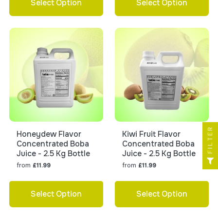
Select Option
Select Option
FILTER
Honeydew Flavor
Kiwi Fruit Flavor
Concentrated Boba
Concentrated Boba
Juice - 2.5 Kg Bottle
Juice - 2.5 Kg Bottle
from
from
£11.99
£11.99
Select Option
Select Option