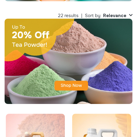
Relevance
22 results
Sort by: