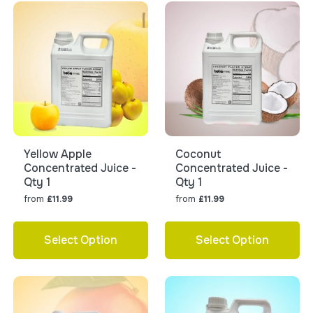
Yellow Apple
Coconut
Concentrated Juice -
Concentrated Juice -
Qty 1
Qty 1
from
from
£11.99
£11.99
Select Option
Select Option