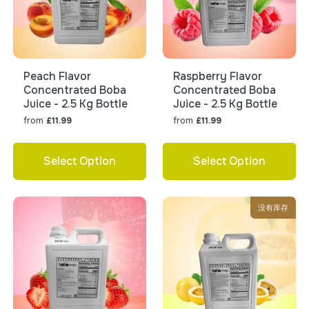
Peach Flavor
Raspberry Flavor
Concentrated Boba
Concentrated Boba
Juice - 2.5 Kg Bottle
Juice - 2.5 Kg Bottle
from
from
£11.99
£11.99
Select Option
Select Option
没有库存