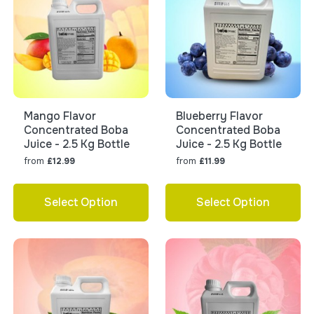
Mango Flavor
Blueberry Flavor
Concentrated Boba
Concentrated Boba
Juice - 2.5 Kg Bottle
Juice - 2.5 Kg Bottle
from
from
£12.99
£11.99
Select Option
Select Option