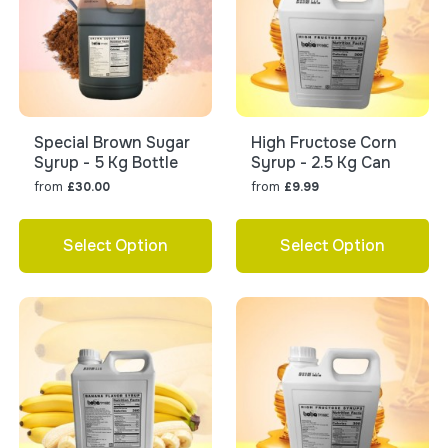
Special Brown Sugar
High Fructose Corn
Syrup - 5 Kg Bottle
Syrup - 2.5 Kg Can
from
from
£30.00
£9.99
Select Option
Select Option