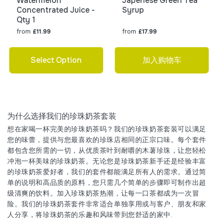
Watermelon
Japenese Green Tea
Concentrated Juice -
Syrup
Qty 1
from
from
£11.99
£17.99
Select Option
加入购物车
为什么选择我们的珍珠奶茶套装
想在家喝一杯完美的珍珠奶茶吗？我们的珍珠奶茶套装可以满足
您的味蕾，提供与您最喜欢的珍珠店相同的正宗口味。每个套件
都包含您所需的一切，从优质茶叶到耐嚼的木薯珍珠，让您轻松
冲泡一杯美味的珍珠奶茶。无论您是珍珠奶茶新手还是经验丰富
的珍珠奶茶爱好者，我们的套件都能满足所有人的需求。通过简
单的说明和高品质的原料，您只需几个简单的步骤即可制作出超
级清爽的饮料。加入珍珠奶茶热潮，让每一口茶都成为一次冒
险。我们的珍珠奶茶套件非常适合单独享用或与客户、朋友和家
人分享，将珍珠奶茶的乐趣和风味带到您舒适的家中.