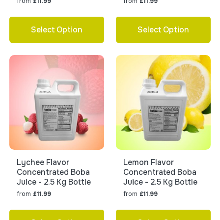
from
from
£11.99
£11.99
Select Option
Select Option
Lychee Flavor
Lemon Flavor
Concentrated Boba
Concentrated Boba
Juice - 2.5 Kg Bottle
Juice - 2.5 Kg Bottle
from
from
£11.99
£11.99