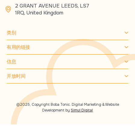
2 GRANT AVENUE LEEDS, LS7
1RQ, United Kingdom
类别
有用的链接
信息
开放时间
©2025, Copyright Boba Tonic. Digital Marketing & Website
Development by
Simul Digital