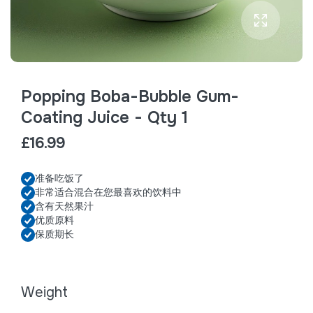
Popping Boba-Bubble Gum-
Coating Juice - Qty 1
£16.99
准备吃饭了
非常适合混合在您最喜欢的饮料中
含有天然果汁
优质原料
保质期长
Weight