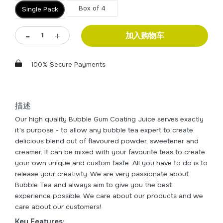
Box of 4
Single Pack
加入购物车
100% Secure Payments
描述
Our high quality Bubble Gum Coating Juice serves exactly
it's purpose - to allow any bubble tea expert to create
delicious blend out of flavoured powder, sweetener and
creamer. It can be mixed with your favourite teas to create
your own unique and custom taste. All you have to do is to
release your creativity. We are very passionate about
Bubble Tea and always aim to give you the best
experience possible. We care about our products and we
care about our customers!
Key Features: