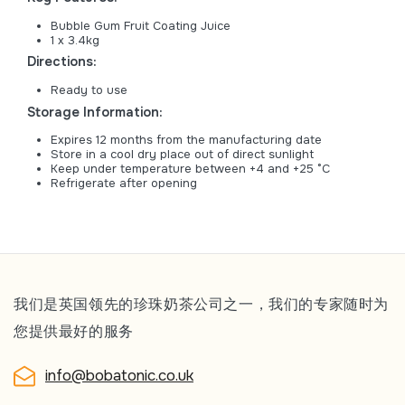
Bubble Gum Fruit Coating Juice
1 x 3.4kg
Directions:
Ready to use
Storage Information:
Expires 12 months from the manufacturing date
Store in a cool dry place out of direct sunlight
Keep under temperature between +4 and +25 °C
Refrigerate after opening
我们是英国领先的珍珠奶茶公司之一，我们的专家随时为
您提供最好的服务
info@bobatonic.co.uk