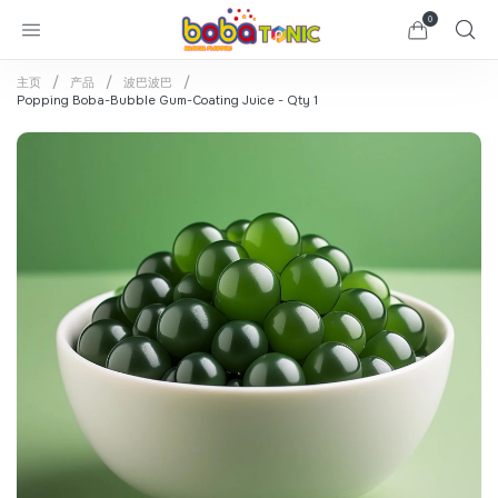
0
主页
产品
波巴波巴
Popping Boba-Bubble Gum-Coating Juice - Qty 1