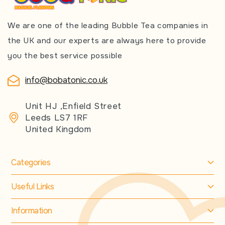
We are one of the leading Bubble Tea companies in
the UK and our experts are always here to provide
you the best service possible
info@bobatonic.co.uk
Unit HJ ,Enfield Street
Leeds LS7 1RF
United Kingdom
Categories
Useful Links
Information