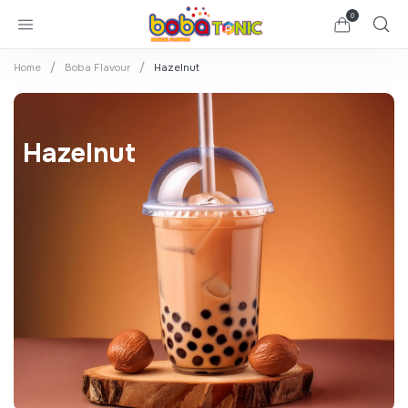
0
Home
Boba Flavour
Hazelnut
Hazelnut