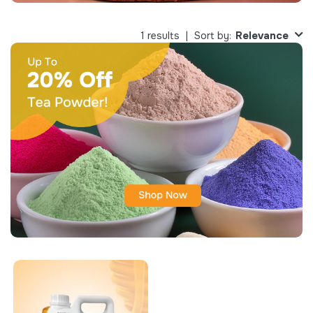
Relevance
1 results
Sort by: