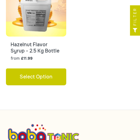
FILTER
Hazelnut Flavor
Syrup - 2.5 Kg Bottle
from
£11.99
Select Option